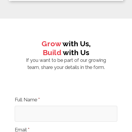
Grow
with Us,
Build
with Us
If you want to be part of our growing
team, share your details in the form.
Full Name
*
Email
*