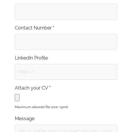
Contact Number
*
LinkedIn Profile
Attach your CV
*
Maximum allowed file size: 15mb
Message