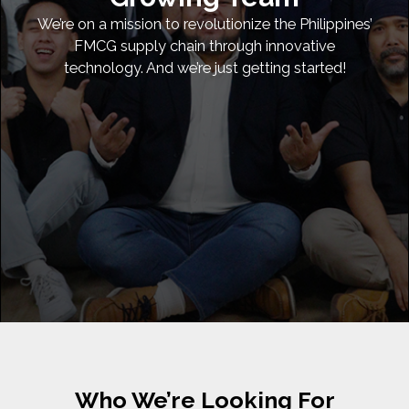
We’re on a mission to revolutionize the Philippines’
FMCG supply chain through innovative
technology. And we’re just getting started!
Who We’re Looking For