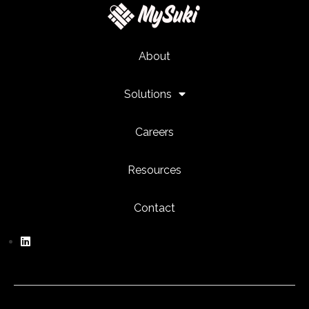
About
Solutions
Careers
Resources
Contact