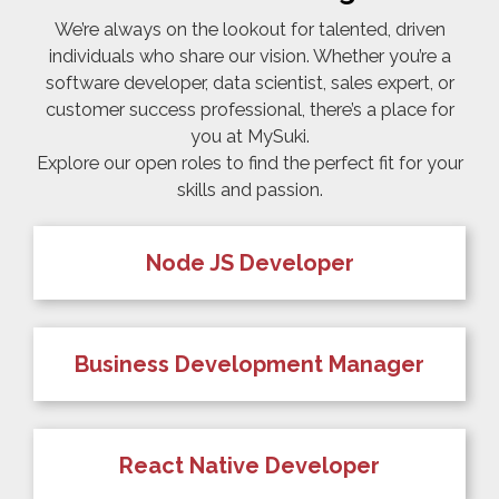
We’re always on the lookout for talented, driven
individuals who share our vision. Whether you’re a
software developer, data scientist, sales expert, or
customer success professional, there’s a place for
you at MySuki.
Explore our open roles to find the perfect fit for your
skills and passion.
Node JS Developer
Business Development Manager
React Native Developer