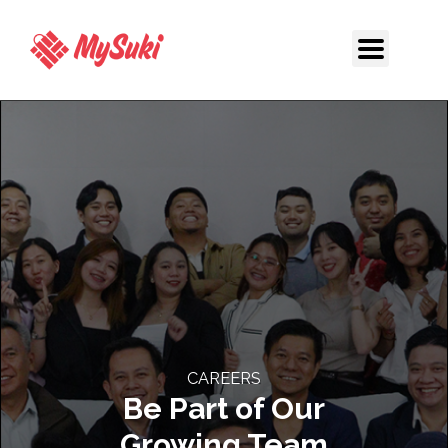
Skip
to
content
CAREERS
Be Part of Our
Growing Team