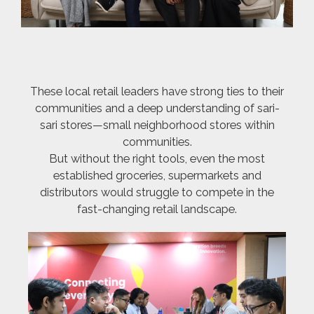
These local retail leaders have strong ties to their
communities and a deep understanding of sari-
sari stores—small neighborhood stores within
communities.
But without the right tools, even the most
established groceries, supermarkets and
distributors would struggle to compete in the
fast-changing retail landscape.