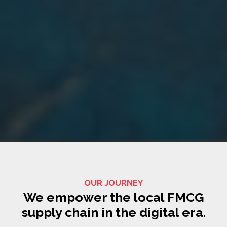
OUR JOURNEY
We empower the local FMCG
supply chain in the digital era.