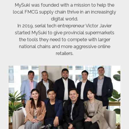
MySuki was founded with a mission to help the
local FMCG supply chain thrive in an increasingly
digital world.
In 2019, serial tech entrepreneur Victor Javier
started MySuki to give provincial supermarkets
the tools they need to compete with larger
national chains and more aggressive online
retailers.