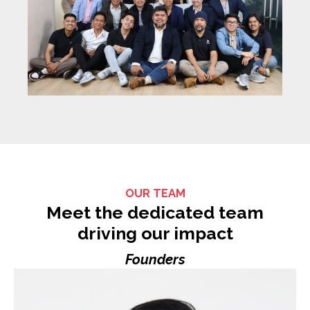
OUR TEAM
Meet the dedicated team
driving our impact
Founders