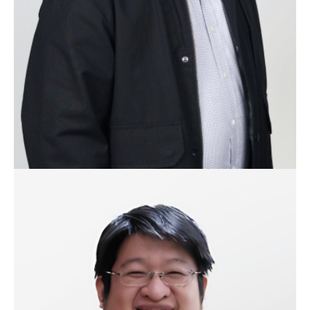
business units and currently takes on Business and
Product Development for iRipple, Inc. as the Chief
Executive Officer. Ivan is also the co-founder of
MySuki.
Hubert Dy