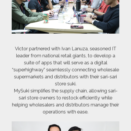
Victor partnered with Ivan Lanuza, seasoned IT
leader from national retail giants, to develop a
suite of apps that will serve as a digital
“superhighway” seamlessly connecting wholesale
supermarkets and distributors with their sari-sari
store suki.
MySuki simplifies the supply chain, allowing sari-
sari store owners to restock efficiently while
helping wholesalers and distributors manage their
operations with ease.