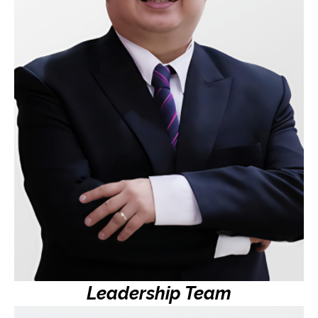
Founding Partner, iRipple
Hubert is a driving force behind MySuki’s mission to
empower sari-sari stores with innovative digital
solutions. With a career rooted in software
development and extensive experience working with
some of the largest retailers in the Philippines,
Hubert has been instrumental in shaping MySuki’s
vision to transform the supply chain and uplift local
communities.
Leadership Team