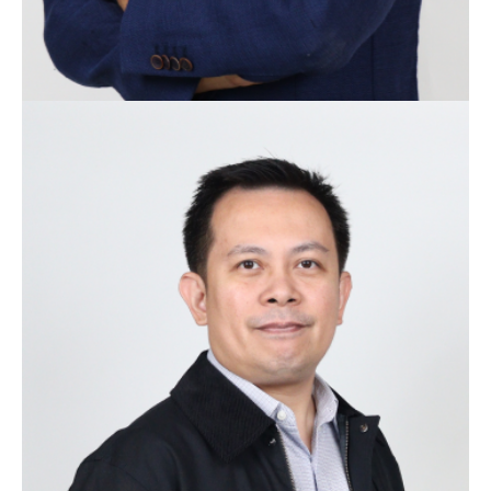
Ivan Lanuza
Co-founder
With a proven track record in Information
Technology spanning over 20 years, Ivan joined the
group with extensive experience in IT from Procter &
Gamble and Puregold. He has delivered multiple
million dollar projects, led myriads of teams and