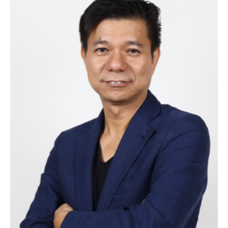
Victor Javier
Founder and CEO
Victor brings over 20 years of experience in
entrepreneurship and strategy. Driven by a passion
for empowering local businesses, Victor created
MySuki to connect sari-sari stores in the Philippines
with the supply chain, helping them thrive in the
digital age. His customer-first approach and focus
on innovation guide MySuki in transforming the retail
landscape and strengthening local communities.