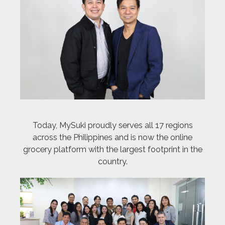
Today, MySuki proudly serves all 17 regions
across the Philippines and is now the online
grocery platform with the largest footprint in the
country.