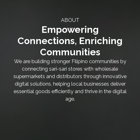
ABOUT
Empowering
Connections, Enriching
Communities
We are building stronger Filipino communities by
connecting sari-sari stores with wholesale
supermarkets and distributors through innovative
digital solutions, helping local businesses deliver
essential goods efficiently and thrive in the digital
age.